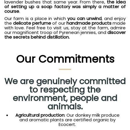
lavender bushes that same year. From there,
the idea
of setting up a soap factory was simply a matter of
course
.
Our farm is a place in which
you can unwind
, and enjoy
the
delicate perfume
of our
handmade products
made
with love. Feel free to visit us, stay at the farm, admire
our magnificent troop of Pyrenean jennies, and
discover
the secrets behind distillation.
Our Commitments
We are genuinely committed
to respecting the
environment, people and
animals.
Agricultural production
: Our donkey milk produce
and aromatic plants are certified organic by
Ecocert.