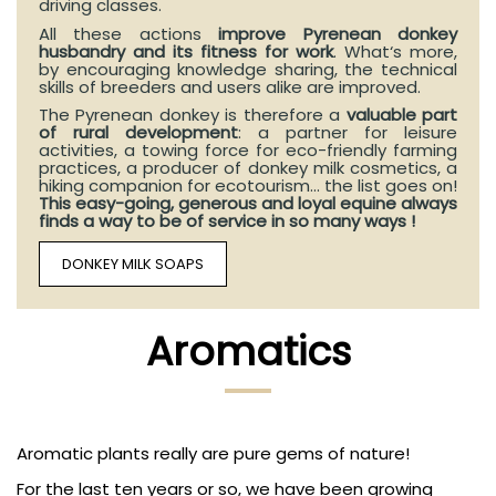
driving classes.
All these actions
improve Pyrenean donkey
husbandry and its fitness for work
. What‘s more,
by encouraging knowledge sharing, the technical
skills of breeders and users alike are improved.
The Pyrenean donkey is therefore a
valuable part
of rural development
: a partner for leisure
activities, a towing force for eco-friendly farming
practices, a producer of donkey milk cosmetics, a
hiking companion for ecotourism... the list goes on!
This easy-going, generous and loyal equine always
finds a way to be of service in so many ways !
DONKEY MILK SOAPS
Aromatics
Aromatic plants really are pure gems of nature!
For the last ten years or so, we have been growing