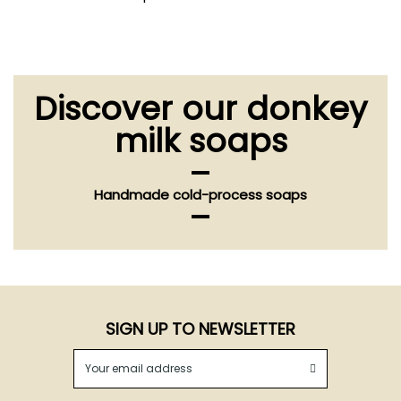
Discover our donkey
milk soaps
Handmade cold-process soaps
SIGN UP TO NEWSLETTER