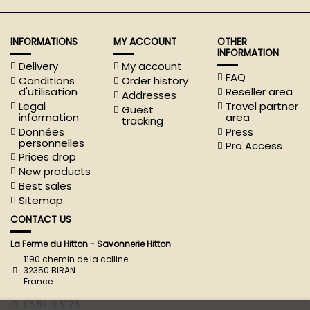
INFORMATIONS
MY ACCOUNT
OTHER
INFORMATION
Delivery
My account
FAQ
Conditions
Order history
d'utilisation
Reseller area
Addresses
Legal
Travel partner
Guest
information
area
tracking
Données
Press
personnelles
Pro Access
Prices drop
New products
Best sales
Sitemap
CONTACT US
La Ferme du Hitton - Savonnerie Hitton
1190 chemin de la colline
32350 BIRAN
France
06.52.13.51.75