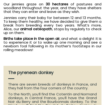
Our jennies graze on
30 hectares
of pastures and
woodland throughout the year, and they have shelters
that they can enter and leave as they wish.
Jennies carry their baby for between 12 and 13 months.
To keep them healthy, we have decided to give them a
break from breeding every two years. What’s more,
Alice, our
animal osteopath
, stops by regularly to check
up on them.
Births take place in the open air
, and what a delight it is
to experience it or to wake up one morning and see a
newborn foal following in its mother’s footsteps in our
rolling meadows!
The pyrenean donkey
There are seven breeds of donkeys in France, and
they hail from the four corners of the country.
To the North, you’ll find the Cotentin and Normand
donkeys, in Central France, you’ll have the Grand
Noir du Berry and the Bourbonnais donkey. To the