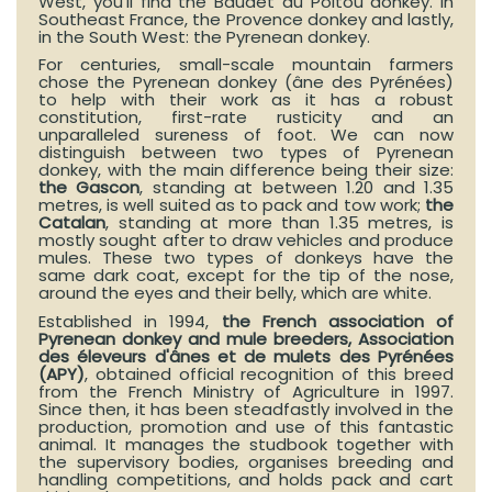
West, you’ll find the Baudet du Poitou donkey. In
Southeast France, the Provence donkey and lastly,
in the South West: the Pyrenean donkey.
For centuries, small-scale mountain farmers
chose the Pyrenean donkey (âne des Pyrénées)
to help with their work as it has a robust
constitution, first-rate rusticity and an
unparalleled sureness of foot. We can now
distinguish between two types of Pyrenean
donkey, with the main difference being their size:
the Gascon
, standing at between 1.20 and 1.35
metres, is well suited as to pack and tow work;
the
Catalan
, standing at more than 1.35 metres, is
mostly sought after to draw vehicles and produce
mules. These two types of donkeys have the
same dark coat, except for the tip of the nose,
around the eyes and their belly, which are white.
Established in 1994,
the French association of
Pyrenean donkey and mule breeders, Association
des éleveurs d'ânes et de mulets des Pyrénées
(APY)
, obtained official recognition of this breed
from the French Ministry of Agriculture in 1997.
Since then, it has been steadfastly involved in the
production, promotion and use of this fantastic
animal. It manages the studbook together with
the supervisory bodies, organises breeding and
handling competitions, and holds pack and cart