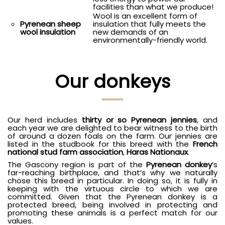
facilities than what we produce!
Wool is an excellent form of
insulation that fully meets the
Pyrenean sheep
new demands of an
wool insulation
environmentally-friendly world.
Our donkeys
Our herd includes
thirty or so Pyrenean jennies
, and
each year we are delighted to bear witness to the birth
of around a dozen foals on the farm. Our jennies are
listed in the studbook for this breed with the
French
national stud farm association
,
Haras Nationaux
.
The Gascony region is part of the
Pyrenean donkey
’s
far-reaching birthplace, and that’s why we naturally
chose this breed in particular. In doing so, it is fully in
keeping with the virtuous circle to which we are
committed. Given that the Pyrenean donkey is a
protected breed, being involved in protecting and
promoting these animals is a perfect match for our
values.