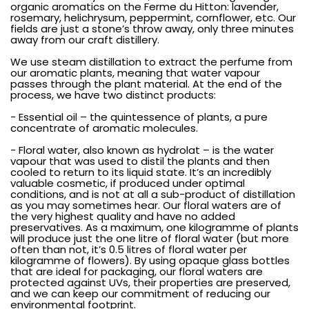
organic aromatics on the Ferme du Hitton: lavender,
rosemary, helichrysum, peppermint, cornflower, etc. Our
fields are just a stone’s throw away, only three minutes
away from our craft distillery.
We use steam distillation to extract the perfume from
our aromatic plants, meaning that water vapour
passes through the plant material. At the end of the
process, we have two distinct products:
- Essential oil – the quintessence of plants, a pure
concentrate of aromatic molecules.
- Floral water, also known as hydrolat – is the water
vapour that was used to distil the plants and then
cooled to return to its liquid state. It’s an incredibly
valuable cosmetic, if produced under optimal
conditions, and is not at all a sub-product of distillation
as you may sometimes hear. Our floral waters are of
the very highest quality and have no added
preservatives. As a maximum, one kilogramme of plants
will produce just the one litre of floral water (but more
often than not, it’s 0.5 litres of floral water per
kilogramme of flowers). By using opaque glass bottles
that are ideal for packaging, our floral waters are
protected against UVs, their properties are preserved,
and we can keep our commitment of reducing our
environmental footprint.