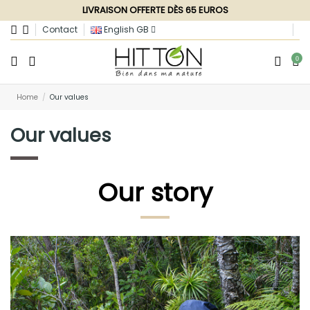
LIVRAISON OFFERTE DÈS 65 EUROS
Contact
English GB
0
Home
Our values
Our values
Our story