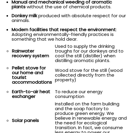
Manual and mechanical weeding of aromatic
plants
without the use of chemical products.
Donkey milk
produced with absolute respect for our
animals.
Modern facilities that respect the environment
:
Adopting environmentally-friendly practices is
something that we hold dear.
Used to supply the drinking
troughs for our donkeys and to
Rainwater
cool the still (distiller) when
recovery system
distilling aromatic plants.
Pellet stove for
Wood stove for the still (wood
our home and
collected directly from the
tourist
property)
accommodations
To reduce our energy
Earth-to-air heat
consumption
exchanger
Installed on the farm building
and the soap factory to
produce green energy. We
believe in renewable energy and
Solar panels
the need for ecological
transition. In fact, we consume
less energy to power our