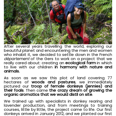
After several years travelling the world, exploring our
beautiful planet and encountering the men and women
who inhabit it, we decided to settle down in the French
département
of the Gers to work on a project that we
really cared about: creating an
ecological farm
in which
to live with our children
in harmony with nature and
animals.
As soon as we saw this plot of land covering 77
hectares of
woods and pastures
, we immediately
pictured our
troop of female donkeys (jennies) and
their foals
. Then came
the crazy dream of growing the
organic aromatics that we would distil on site
.
We trained up with specialists in donkey rearing and
lavender production, and from meetings to training
courses, little by little, the project came to life. Our first
donkeys arrived in January 2012, and we planted our first