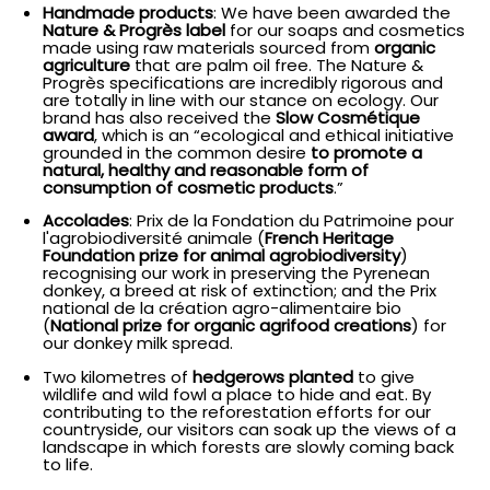
Handmade products
: We have been awarded the
Nature & Progrès label
for our soaps and cosmetics
made using raw materials sourced from
organic
agriculture
that are palm oil free. The Nature &
Progrès specifications are incredibly rigorous and
are totally in line with our stance on ecology. Our
brand has also received the
Slow Cosmétique
award
, which is an “ecological and ethical initiative
grounded in the common desire
to promote a
natural, healthy and reasonable form of
consumption of cosmetic products
.”
Accolades
: Prix de la Fondation du Patrimoine pour
l'agrobiodiversité animale (
French Heritage
Foundation prize for animal agrobiodiversity
)
recognising our work in preserving the Pyrenean
donkey, a breed at risk of extinction; and the Prix
national de la création agro-alimentaire bio
(
National prize for organic agrifood creations
) for
our donkey milk spread.
Two kilometres of
hedgerows planted
to give
wildlife and wild fowl a place to hide and eat. By
contributing to the reforestation efforts for our
countryside, our visitors can soak up the views of a
landscape in which forests are slowly coming back
to life.