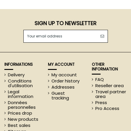
SIGN UP TO NEWSLETTER
INFORMATIONS
MY ACCOUNT
OTHER
INFORMATION
Delivery
My account
FAQ
Conditions
Order history
d'utilisation
Reseller area
Addresses
Legal
Travel partner
Guest
information
area
tracking
Données
Press
personnelles
Pro Access
Prices drop
New products
Best sales