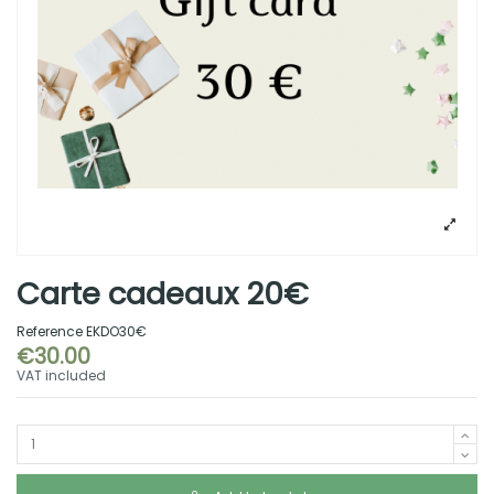
Carte cadeaux 20€
Reference
EKDO30€
€30.00
VAT included