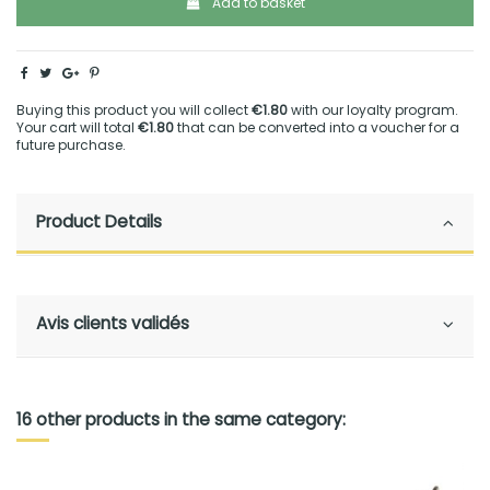
Add to basket
Buying this product you will collect
€1.80
with our loyalty program.
Your cart will total
€1.80
that can be converted into a voucher for a
future purchase.
Product Details
Avis clients validés
16 other products in the same category: