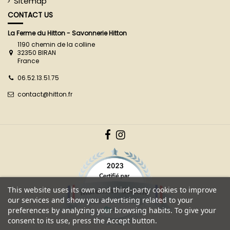
Sitemap
CONTACT US
La Ferme du Hitton - Savonnerie Hitton
1190 chemin de la colline
32350 BIRAN
France
06.52.13.51.75
contact@hitton.fr
This website uses its own and third-party cookies to improve
our services and show you advertising related to your
preferences by analyzing your browsing habits. To give your
consent to its use, press the Accept button.