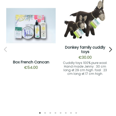
Donkey family cuddly
toys
€30.00
Box French Cancan
Cuddly toys 100% pure wool.
Hand made Jenny : 30 cm
€54.00
long et 29 cm high. foal : 23
cm long et 17 cm high.