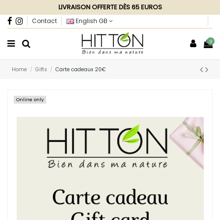
LIVRAISON OFFERTE DÈS 65 EUROS
Contact
English GB
0
Home
Gifts
Carte cadeaux 20€
Online only