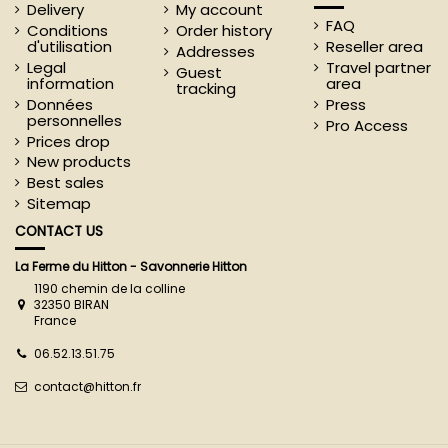
Delivery
My account
FAQ
Conditions
Order history
d'utilisation
Reseller area
Addresses
Legal
Travel partner
Guest
information
area
tracking
Données
Press
personnelles
Pro Access
Prices drop
New products
Best sales
Sitemap
CONTACT US
La Ferme du Hitton - Savonnerie Hitton
1190 chemin de la colline
32350 BIRAN
France
06.52.13.51.75
contact@hitton.fr