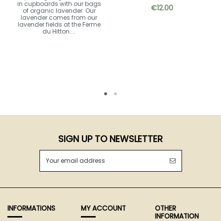
in cupboards with our bags
€12.00
of organic lavender. Our
lavender comes from our
lavender fields at the Ferme
du Hitton....
SIGN UP TO NEWSLETTER
INFORMATIONS
MY ACCOUNT
OTHER
INFORMATION