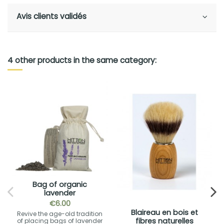
Avis clients validés
4 other products in the same category:
Bag of organic
lavender
€6.00
Blaireau en bois et
Revive the age-old tradition
fibres naturelles
of placing bags of lavender