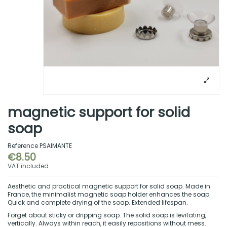
magnetic support for solid
soap
Reference
PSAIMANTE
€8.50
VAT included
Aesthetic and practical magnetic support for solid soap. Made in
France, the minimalist magnetic soap holder enhances the soap.
Quick and complete drying of the soap. Extended lifespan.
Forget about sticky or dripping soap. The solid soap is levitating,
vertically. Always within reach, it easily repositions without mess.