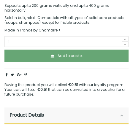
Supports up to 200 grams vertically and up to 400 grams
horizontally.
Sold in bulk, retail. Compatible with all types of solid care products
(soaps, shampoos), except for friable products.
Made in France by Chamarrel®.
Add to basket
Buying this product you will collect
€0.51
with our loyalty program.
Your cart will total
€0.51
that can be converted into a voucher for a
future purchase.
Product Details