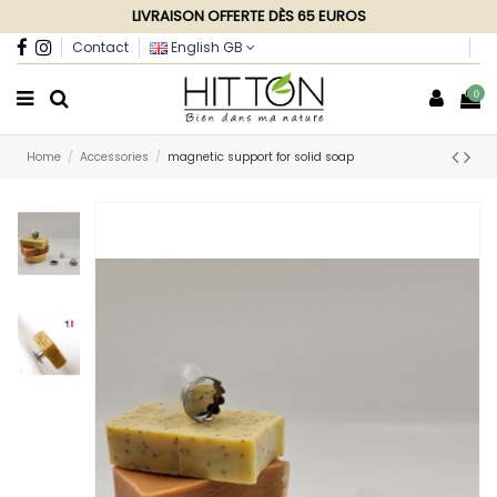
LIVRAISON OFFERTE DÈS 65 EUROS
Contact
English GB
0
Home
Accessories
magnetic support for solid soap