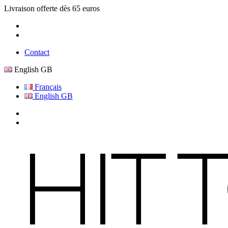
Livraison offerte dès 65 euros
Contact
English GB
Français
English GB