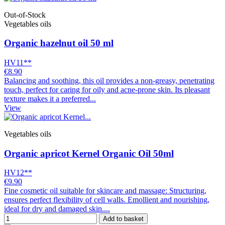
Out-of-Stock
Vegetables oils
Organic hazelnut oil 50 ml
HV11**
€8.90
Balancing and soothing, this oil provides a non-greasy, penetrating
touch, perfect for caring for oily and acne-prone skin. Its pleasant
texture makes it a preferred...
View
Vegetables oils
Organic apricot Kernel Organic Oil 50ml
HV12**
€9.90
Fine cosmetic oil suitable for skincare and massage: Structuring,
ensures perfect flexibility of cell walls. Emollient and nourishing,
ideal for dry and damaged skin....
Add to basket