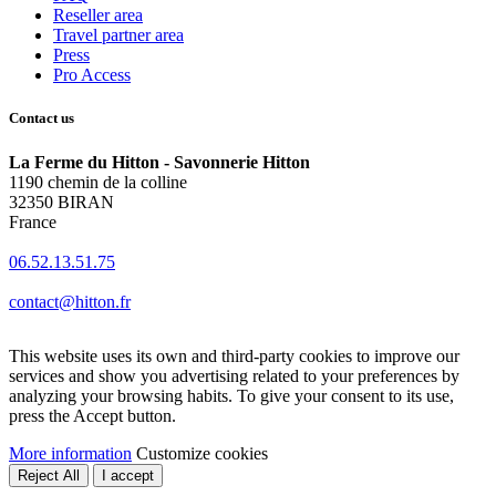
Reseller area
Travel partner area
Press
Pro Access
Contact us
La Ferme du Hitton - Savonnerie Hitton
1190 chemin de la colline
32350 BIRAN
France
06.52.13.51.75
contact@hitton.fr
This website uses its own and third-party cookies to improve our
services and show you advertising related to your preferences by
analyzing your browsing habits. To give your consent to its use,
press the Accept button.
More information
Customize cookies
Reject All
I accept