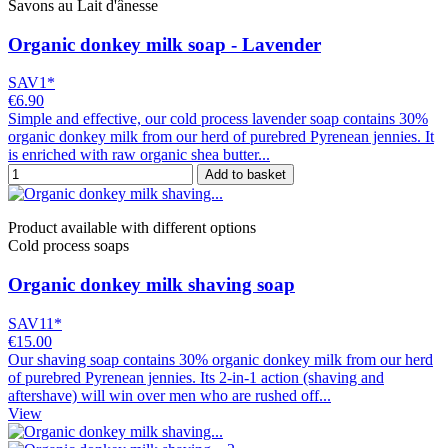
Savons au Lait d'ânesse
Organic donkey milk soap - Lavender
SAV1*
€6.90
Simple and effective, our cold process lavender soap contains 30%
organic donkey milk from our herd of purebred Pyrenean jennies. It
is enriched with raw organic shea butter...
Add to basket
Product available with different options
Cold process soaps
Organic donkey milk shaving soap
SAV11*
€15.00
Our shaving soap contains 30% organic donkey milk from our herd
of purebred Pyrenean jennies. Its 2-in-1 action (shaving and
aftershave) will win over men who are rushed off...
View