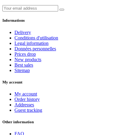
Informations
Delivery
Conditions d'utilisation
Legal information
Données personnelles
Prices drop
New products
Best sales
Sitemap
My account
My account
Order history
Addresses
Guest tracking
Other information
FAQ