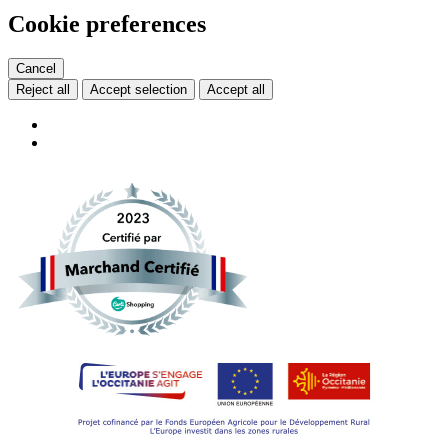
Cookie preferences
Cancel
Reject all
Accept selection
Accept all