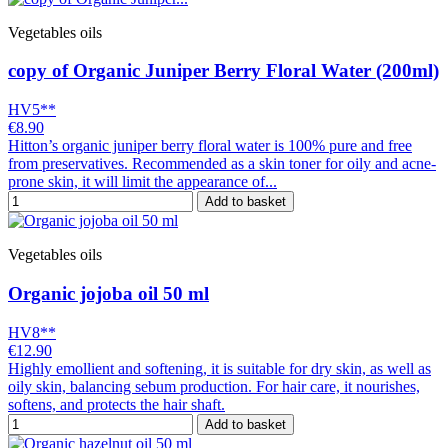
Vegetables oils
copy of Organic Juniper Berry Floral Water (200ml)
HV5**
€8.90
Hitton’s organic juniper berry floral water is 100% pure and free
from preservatives. Recommended as a skin toner for oily and acne-
prone skin, it will limit the appearance of...
Add to basket
Vegetables oils
Organic jojoba oil 50 ml
HV8**
€12.90
Highly emollient and softening, it is suitable for dry skin, as well as
oily skin, balancing sebum production. For hair care, it nourishes,
softens, and protects the hair shaft.
Add to basket