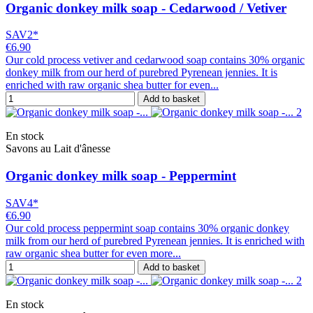
Organic donkey milk soap - Cedarwood / Vetiver
SAV2*
€6.90
Our cold process vetiver and cedarwood soap contains 30% organic
donkey milk from our herd of purebred Pyrenean jennies. It is
enriched with raw organic shea butter for even...
Add to basket
En stock
Savons au Lait d'ânesse
Organic donkey milk soap - Peppermint
SAV4*
€6.90
Our cold process peppermint soap contains 30% organic donkey
milk from our herd of purebred Pyrenean jennies. It is enriched with
raw organic shea butter for even more...
Add to basket
En stock