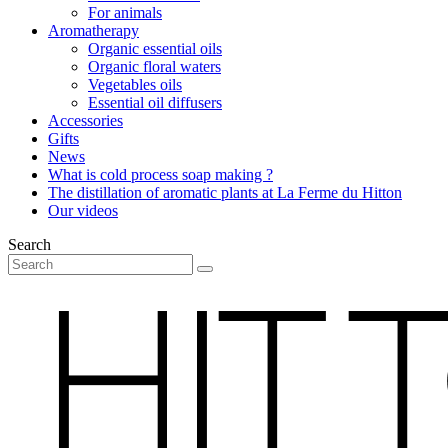
For animals
Aromatherapy
Organic essential oils
Organic floral waters
Vegetables oils
Essential oil diffusers
Accessories
Gifts
News
What is cold process soap making ?
The distillation of aromatic plants at La Ferme du Hitton
Our videos
Search