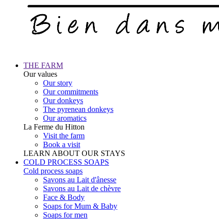
THE FARM
Our values
Our story
Our commitments
Our donkeys
The pyrenean donkeys
Our aromatics
La Ferme du Hitton
Visit the farm
Book a visit
LEARN ABOUT OUR STAYS
COLD PROCESS SOAPS
Cold process soaps
Savons au Lait d'ânesse
Savons au Lait de chèvre
Face & Body
Soaps for Mum & Baby
Soaps for men