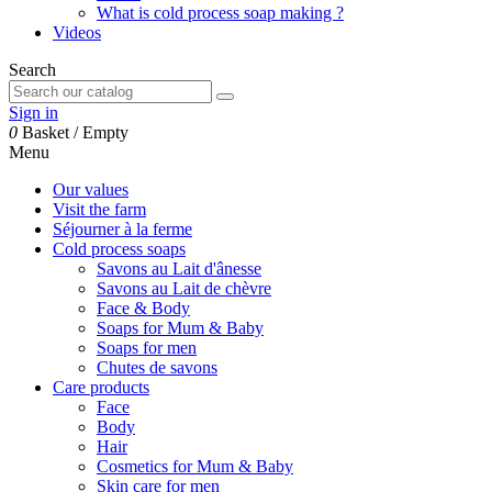
What is cold process soap making ?
Videos
Search
Sign in
0
Basket
/
Empty
Menu
Our values
Visit the farm
Séjourner à la ferme
Cold process soaps
Savons au Lait d'ânesse
Savons au Lait de chèvre
Face & Body
Soaps for Mum & Baby
Soaps for men
Chutes de savons
Care products
Face
Body
Hair
Cosmetics for Mum & Baby
Skin care for men