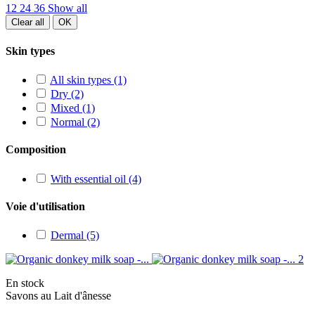
12
24
36
Show all
Clear all
OK
Skin types
All skin types
(1)
Dry
(2)
Mixed
(1)
Normal
(2)
Composition
With essential oil
(4)
Voie d'utilisation
Dermal
(5)
En stock
Savons au Lait d'ânesse