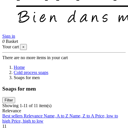
Sign in
0
Basket
Your cart
×
There are no more items in your cart
Home
Cold process soaps
Soaps for men
Soaps for men
Filter
Showing 1-11 of 11 item(s)
Relevance
Best sellers
Relevance
Name, A to Z
Name, Z to A
Price, low to
high
Price, high to low
11