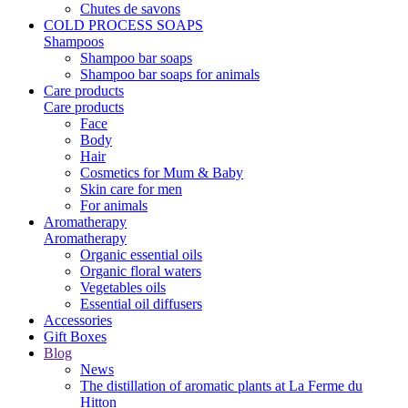
Chutes de savons
COLD PROCESS SOAPS
Shampoos
Shampoo bar soaps
Shampoo bar soaps for animals
Care products
Care products
Face
Body
Hair
Cosmetics for Mum & Baby
Skin care for men
For animals
Aromatherapy
Aromatherapy
Organic essential oils
Organic floral waters
Vegetables oils
Essential oil diffusers
Accessories
Gift Boxes
Blog
News
The distillation of aromatic plants at La Ferme du
Hitton