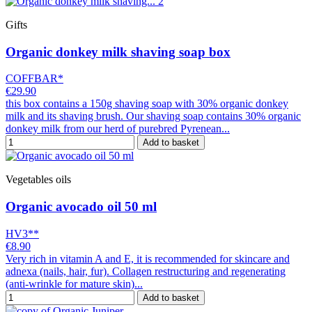
Gifts
Organic donkey milk shaving soap box
COFFBAR*
€29.90
this box contains a 150g shaving soap with 30% organic donkey
milk and its shaving brush. Our shaving soap contains 30% organic
donkey milk from our herd of purebred Pyrenean...
Add to basket
Vegetables oils
Organic avocado oil 50 ml
HV3**
€8.90
Very rich in vitamin A and E, it is recommended for skincare and
adnexa (nails, hair, fur). Collagen restructuring and regenerating
(anti-wrinkle for mature skin)...
Add to basket