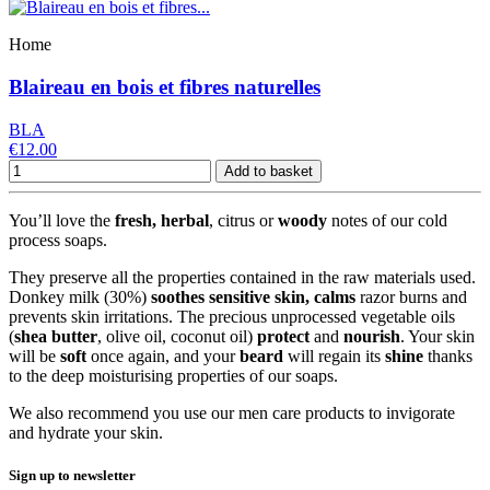
Home
Blaireau en bois et fibres naturelles
BLA
€12.00
Add to basket
You’ll love the
fresh, herbal
, citrus or
woody
notes of our cold
process soaps.
They preserve all the properties contained in the raw materials used.
Donkey milk (30%)
soothes
sensitive skin, calms
razor burns and
prevents skin irritations. The precious unprocessed vegetable oils
(
shea
butter
, olive oil, coconut oil)
protect
and
nourish
. Your skin
will be
soft
once again, and your
beard
will regain its
shine
thanks
to the deep moisturising properties of our soaps
.
We also recommend you use our men care products to invigorate
and hydrate your skin.
Sign up to newsletter