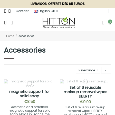
LIVRAISON OFFERTE DÈS 65 EUROS
Contact
English GB
0
Home
Accessories
Accessories
Relevance
5
Set of 6 reusable
magnetic support for
makeup removal wipes
solid soap
LIBERTY
€8.50
€9.90
Aesthetic and practical
Set of 6 reusable makeup
magnetic support for solid
removal wipes LIBERTY,
soap. Made in France, the
washable at 40°C, made of