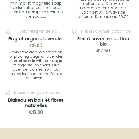
minimalist magnetic soap
cotton and Oeko-Tex
holder enhances the soap.
bamboo micro-sponge.
Quick and complete drying of
Each set will always be
the soap....
different. Dimensions: 10X10
Bag of organic lavender
Filet à savon en cotton
bio
€6.00
€7.50
Revive the age-old tradition
of placing bags of lavender
in cupboards with our bags
of organic lavender. Our
lavender comes from our
lavender fields at the Ferme
du Hitton....
Blaireau en bois et fibres
naturelles
€12.00