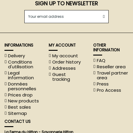
SIGN UP TO NEWSLETTER
INFORMATIONS
MY ACCOUNT
OTHER
INFORMATION
Delivery
My account
FAQ
Conditions
Order history
d'utilisation
Reseller area
Addresses
Legal
Travel partner
Guest
information
area
tracking
Données
Press
personnelles
Pro Access
Prices drop
New products
Best sales
Sitemap
CONTACT US
La Ferme du Hitton - Savonnerie Hitton