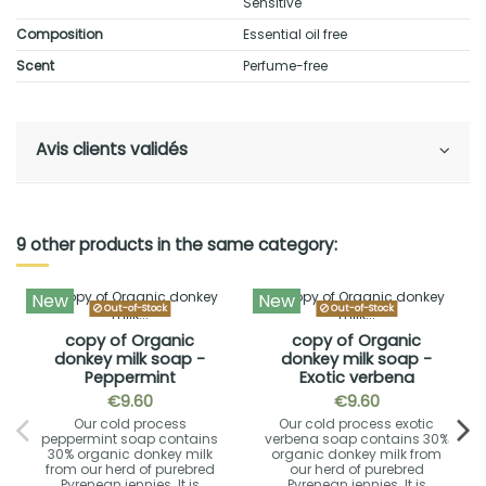
Sensitive
Composition
Essential oil free
Scent
Perfume-free
Avis clients validés
9 other products in the same category:
New
New
Out-of-Stock
Out-of-Stock
copy of Organic
copy of Organic
donkey milk soap -
donkey milk soap -
Peppermint
Exotic verbena
€9.60
€9.60
Our cold process
Our cold process exotic
peppermint soap contains
verbena soap contains 30%
30% organic donkey milk
organic donkey milk from
from our herd of purebred
our herd of purebred
Pyrenean jennies. It is
Pyrenean jennies. It is