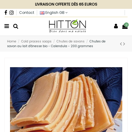
LIVRAISON OFFERTE DÈS 65 EUROS
Contact
English GB
0
Home
Cold process soaps
Chutes de savons
Chutes de
savon au lait d'ânesse bio - Calendula - 200 grammes