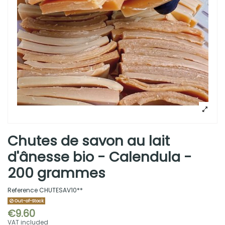
Chutes de savon au lait
d'ânesse bio - Calendula -
200 grammes
Reference
CHUTESAV10**
Out-of-Stock
€9.60
VAT included