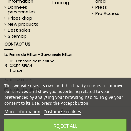
information
area
tracking
Données
Press
personnelles
Pro Access
Prices drop
New products
Best sales
Sitemap
CONTACT US
La Ferme du Hitton - Savonnerie Hitton
1190 chemin de la colline
32350 BIRAN
France
06.52.13.51.75
This website uses its own and third-party cookies to improve
contact@hitton.fr
our services and show you advertising related to your
preferences by analyzing your browsing habits. To give your
consent to its use, press the Accept button.
More information
Customize cookies
REJECT ALL