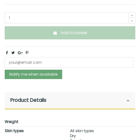
Add to basket
Notify me when available
Product Details
Weight
Skin types
All skin types
Dry