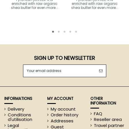
enriched with raw organic
enriched with raw organic
shea butter for even more...
shea butter for even more...
SIGN UP TO NEWSLETTER
INFORMATIONS
MY ACCOUNT
OTHER
INFORMATION
Delivery
My account
FAQ
Conditions
Order history
d'utilisation
Reseller area
Addresses
Legal
Travel partner
Guest